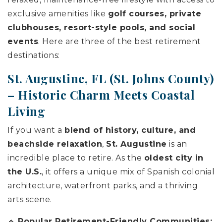
exclusive amenities like
golf courses, private
clubhouses, resort-style pools, and social
events
. Here are three of the best retirement
destinations:
St. Augustine, FL (
St. Johns County
)
– Historic Charm Meets Coastal
Living
If you want a
blend of history, culture, and
beachside relaxation
,
St. Augustine
is an
incredible place to retire. As the
oldest city in
the U.S.
, it offers a unique mix of Spanish colonial
architecture, waterfront parks, and a thriving
arts scene.
🔹
Popular Retirement-Friendly Communities: