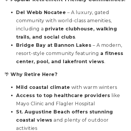
Del Webb Nocatee
– A luxury, gated
community with world-class amenities,
including a
private clubhouse, walking
trails, and social clubs
.
Bridge Bay at Bannon Lakes
– A modern,
resort-style community featuring
a fitness
center, pool, and lakefront views
.
🌴
Why Retire Here?
Mild coastal climate
with warm winters
Access to top healthcare providers
like
Mayo Clinic and Flagler Hospital
St. Augustine Beach offers stunning
coastal views
and plenty of outdoor
activities