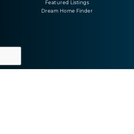
Featured Listings
Dream Home Finder