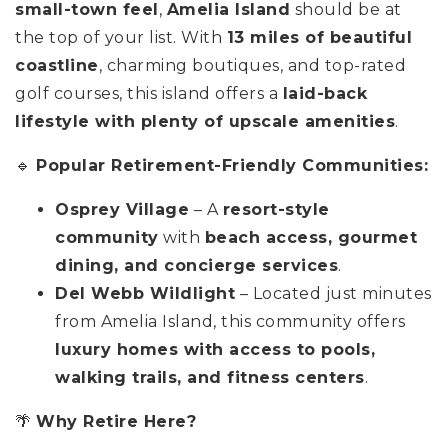
small-town feel
,
Amelia Island
should be at
the top of your list. With
13 miles of beautiful
coastline
, charming boutiques, and top-rated
golf courses, this island offers a
laid-back
lifestyle with plenty of upscale amenities
.
🔹
Popular Retirement-Friendly Communities:
Osprey Village
– A
resort-style
community
with
beach access, gourmet
dining, and concierge services
.
Del Webb Wildlight
– Located just minutes
from Amelia Island, this community offers
luxury homes with access to pools,
walking trails, and fitness centers
.
🌴
Why Retire Here?