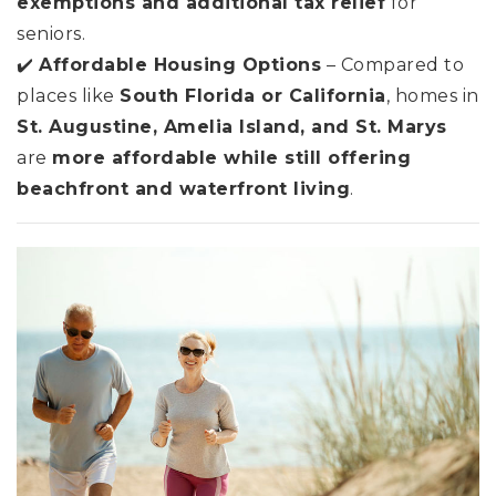
exemptions and additional tax relief
for
seniors.
✔️
Affordable Housing Options
– Compared to
places like
South Florida or California
, homes in
St. Augustine, Amelia Island, and St. Marys
are
more affordable while still offering
beachfront and waterfront living
.