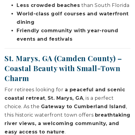
Less crowded beaches
than South Florida
World-class golf courses and waterfront
dining
Friendly community with year-round
events and festivals
St. Marys, GA (
Camden County
) –
Coastal Beauty with Small-Town
Charm
For retirees looking for
a peaceful and scenic
coastal retreat
,
St. Marys, GA
, is a perfect
choice. As the
Gateway to Cumberland Island
,
this historic waterfront town offers
breathtaking
river views, a welcoming community, and
easy access to nature
.