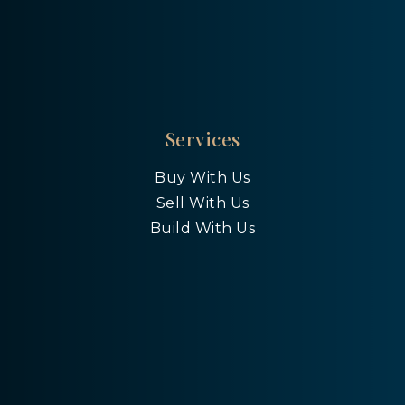
Services
Buy With Us
Sell With Us
Build With Us