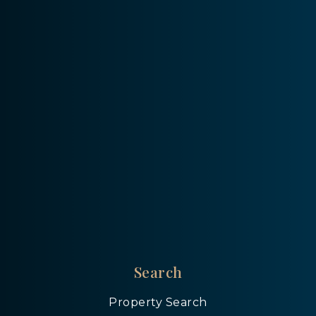
Search
Property Search