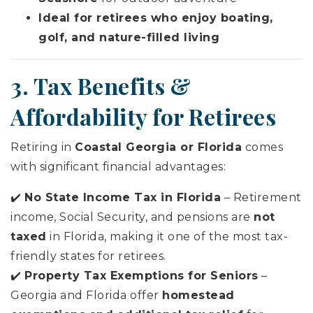
Ideal for retirees who enjoy boating,
golf, and nature-filled living
3. Tax Benefits &
Affordability for Retirees
Retiring in
Coastal Georgia or Florida
comes
with significant financial advantages:
✔️
No State Income Tax in Florida
– Retirement
income, Social Security, and pensions are
not
taxed
in Florida, making it one of the most tax-
friendly states for retirees.
✔️
Property Tax Exemptions for Seniors
–
Georgia and Florida offer
homestead