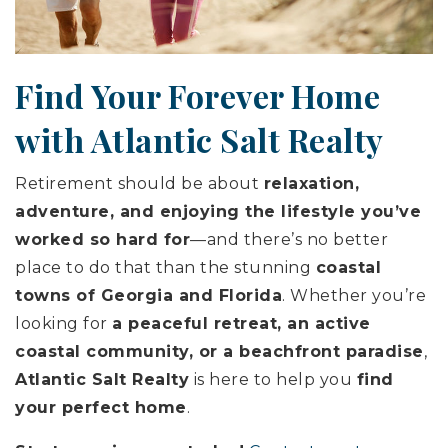
Find Your Forever Home
with Atlantic Salt Realty
Retirement should be about
relaxation,
adventure, and enjoying the lifestyle you’ve
worked so hard for
—and there’s no better
place to do that than the stunning
coastal
towns of Georgia and Florida
. Whether you’re
looking for
a peaceful retreat, an active
coastal community, or a beachfront paradise
,
Atlantic Salt Realty
is here to help you
find
your perfect home
.