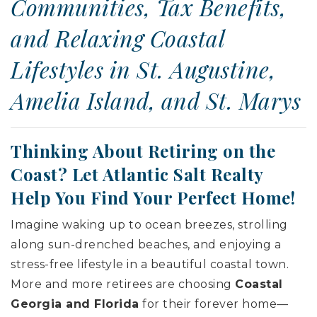
Communities, Tax Benefits,
and Relaxing Coastal
Lifestyles in St. Augustine,
Amelia Island, and St. Marys
Thinking About Retiring on the
Coast? Let Atlantic Salt Realty
Help You Find Your Perfect Home!
Imagine waking up to ocean breezes, strolling
along sun-drenched beaches, and enjoying a
stress-free lifestyle in a beautiful coastal town.
More and more retirees are choosing
Coastal
Georgia and Florida
for their forever home—