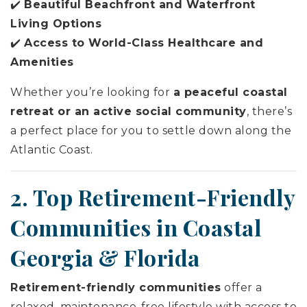
✔️
Beautiful Beachfront and Waterfront
Living Options
✔️
Access to World-Class Healthcare and
Amenities
Whether you’re looking for
a peaceful coastal
retreat or an active social community
, there’s
a perfect place for you to settle down along the
Atlantic Coast.
2. Top Retirement-Friendly
Communities in Coastal
Georgia & Florida
Retirement-friendly communities
offer a
relaxed, maintenance-free lifestyle with access to