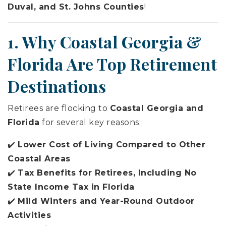
Duval, and St. Johns Counties
!
1. Why Coastal Georgia &
Florida Are Top Retirement
Destinations
Retirees are flocking to
Coastal Georgia and
Florida
for several key reasons:
✔️
Lower Cost of Living Compared to Other
Coastal Areas
✔️
Tax Benefits for Retirees, Including No
State Income Tax in Florida
✔️
Mild Winters and Year-Round Outdoor
Activities