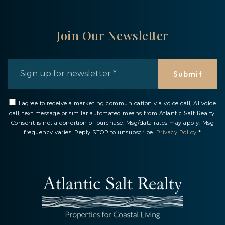
Join Our Newsletter
Email
*
Submit
I agree to receive a marketing communication via voice call, AI voice
call, text message or similar automated means from Atlantic Salt Realty.
Consent is not a condition of purchase. Msg/data rates may apply. Msg
frequency varies. Reply STOP to unsubscribe.
Privacy Policy
*