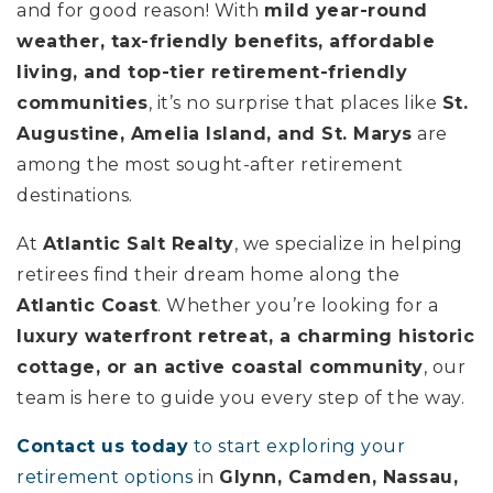
and for good reason! With
mild year-round
weather, tax-friendly benefits, affordable
living, and top-tier retirement-friendly
communities
, it’s no surprise that places like
St.
Augustine, Amelia Island, and St. Marys
are
among the most sought-after retirement
destinations.
At
Atlantic Salt Realty
, we specialize in helping
retirees find their dream home along the
Atlantic Coast
. Whether you’re looking for a
luxury waterfront retreat, a charming historic
cottage, or an active coastal community
, our
team is here to guide you every step of the way.
Contact us today
to start exploring your
retirement options
in
Glynn, Camden, Nassau,