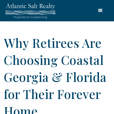
Menu
Why Retirees Are
Choosing Coastal
Georgia & Florida
for Their Forever
Home