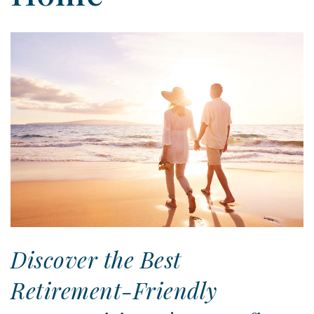
Discover the Best
Retirement-Friendly