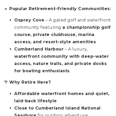
🔹
Popular Retirement-Friendly Communities:
Osprey Cove
– A gated golf and waterfront
community featuring
a championship golf
course, private clubhouse, marina
access, and resort-style amenities
.
Cumberland Harbour
– A luxury,
waterfront community with deep-water
access, nature trails, and private docks
for boating enthusiasts
.
🌴
Why Retire Here?
Affordable waterfront homes and quiet,
laid-back lifestyle
Close to Cumberland Island National
Seashore
for outdoor adventure