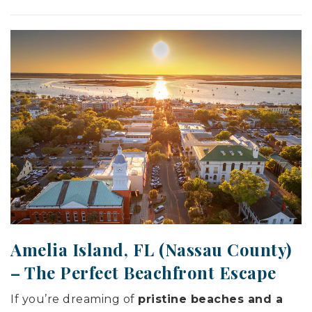
Amelia Island, FL (
Nassau County
)
– The Perfect Beachfront Escape
If you’re dreaming of
pristine beaches and a