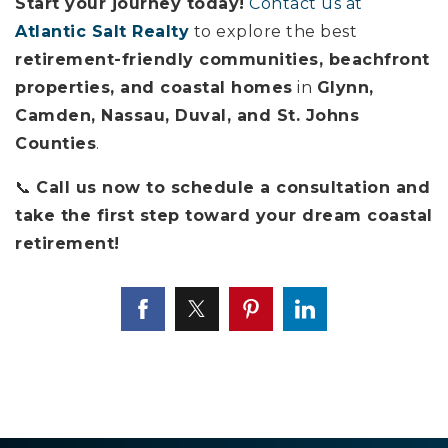
Start your journey today!
Contact us at
Atlantic Salt Realty
to explore the best
retirement-friendly communities, beachfront
properties, and coastal homes
in
Glynn,
Camden, Nassau, Duval, and St. Johns
Counties
.
📞
Call us now to schedule a consultation and
take the first step toward your dream coastal
retirement!