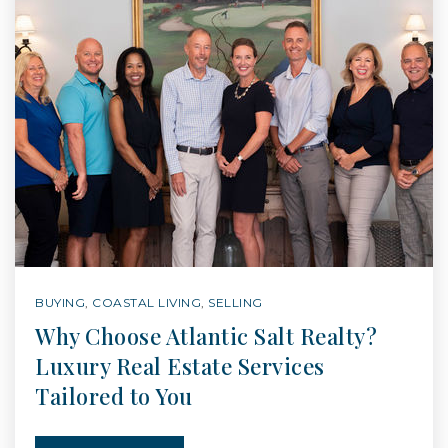
BUYING
,
COASTAL LIVING
,
SELLING
Why Choose Atlantic Salt Realty?
Luxury Real Estate Services
Tailored to You