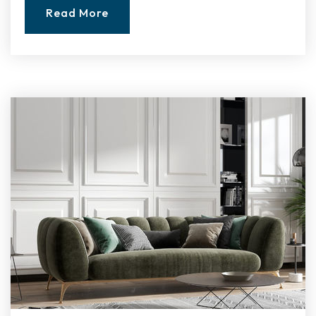
Read More