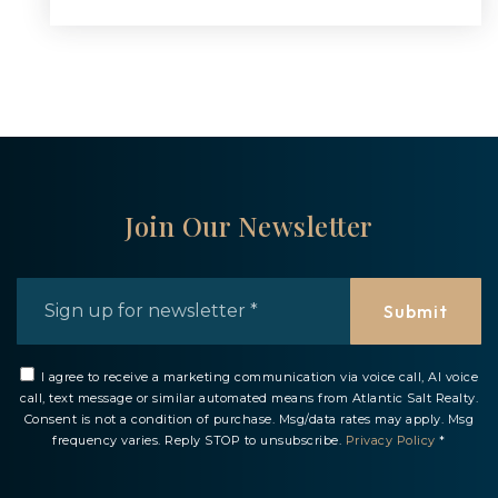
Join Our Newsletter
Email
*
Submit
I agree to receive a marketing communication via voice call, AI voice
call, text message or similar automated means from Atlantic Salt Realty.
Consent is not a condition of purchase. Msg/data rates may apply. Msg
frequency varies. Reply STOP to unsubscribe.
Privacy Policy
*