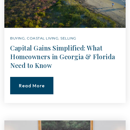
BUYING
,
COASTAL LIVING
,
SELLING
Capital Gains Simplified: What
Homeowners in Georgia & Florida
Need to Know
Read More