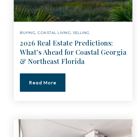
BUYING
,
COASTAL LIVING
,
SELLING
2026 Real Estate Predictions:
What’s Ahead for Coastal Georgia
& Northeast Florida
Read More