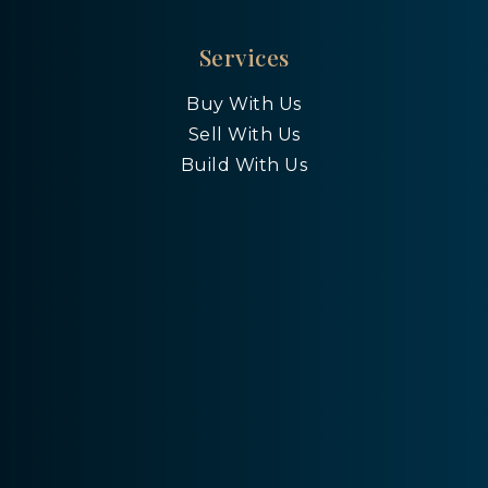
Services
Buy With Us
Sell With Us
Build With Us