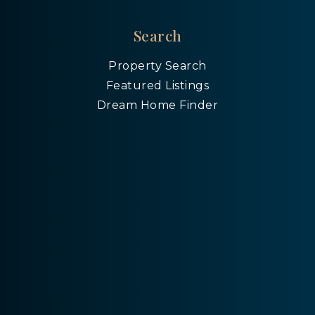
Search
Property Search
Featured Listings
Dream Home Finder