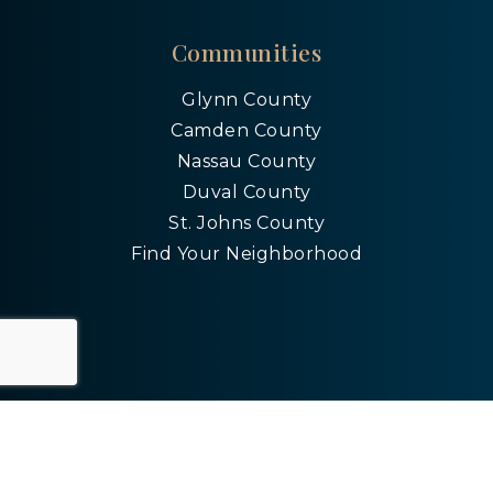
Communities
Glynn County
Camden County
Nassau County
Duval County
St. Johns County
Find Your Neighborhood