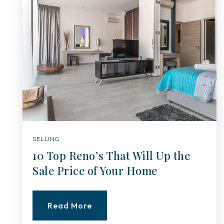
SELLING
10 Top Reno’s That Will Up the
Sale Price of Your Home
Read More