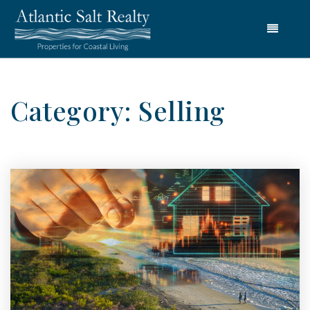
Menu
Category: Selling