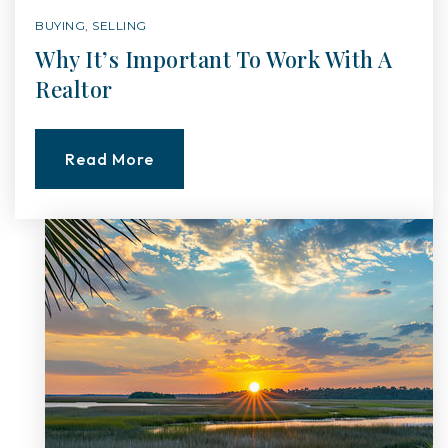
BUYING
,
SELLING
Why It’s Important To Work With A
Realtor
Read More