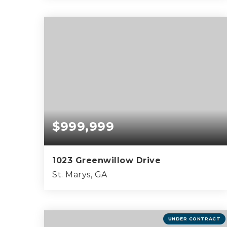
0.44
ACRES
$999,999
1023 Greenwillow Drive
St. Marys, GA
5
5
3,730
BEDS
BATHS
SQFT
UNDER CONTRACT