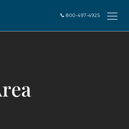
800-497-4925
Area