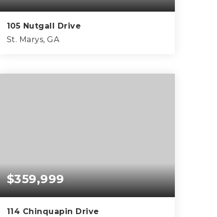
105 Nutgall Drive
St. Marys, GA
4
3
2,368
BEDS
BATHS
SQFT
$359,999
114 Chinquapin Drive