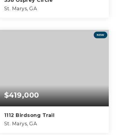
338 Osprey Circle
St. Marys, GA
3
2
2,706
BEDS
BATHS
SQFT
NEW
$419,000
1112 Birdsong Trail
St. Marys, GA