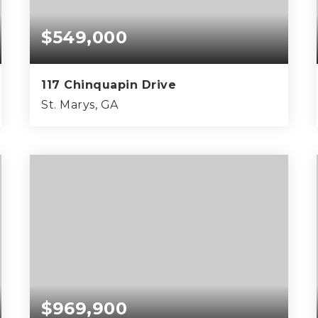
$549,000
117 Chinquapin Drive
St. Marys, GA
4
3
2,801
BEDS
BATHS
SQFT
$969,900