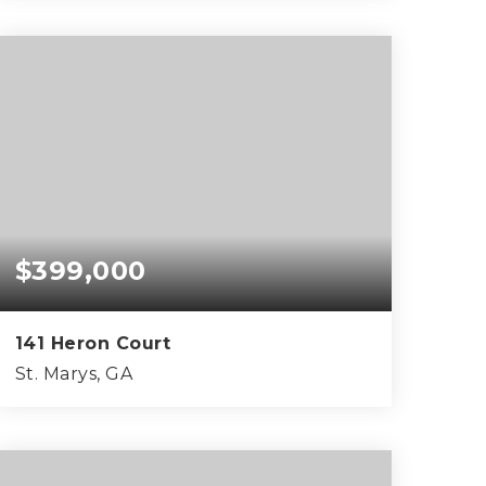
0.49
ACRES
$399,000
141 Heron Court
St. Marys, GA
3
2
1,924
BEDS
BATHS
SQFT