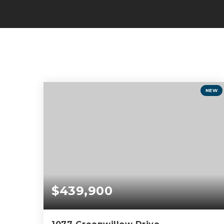
NEW
$439,900