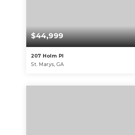
$44,999
207 Holm Pl
St. Marys, GA
0.26
ACRES