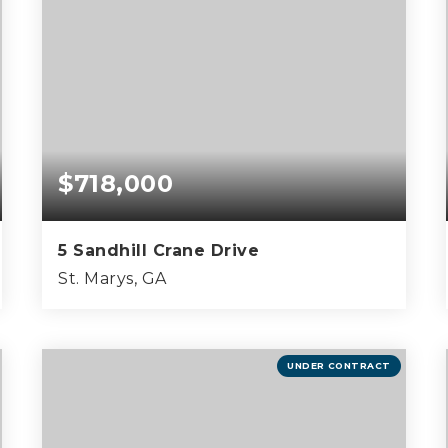
$718,000
5 Sandhill Crane Drive
St. Marys, GA
4
3
2,803
BEDS
BATHS
SQFT
UNDER CONTRACT