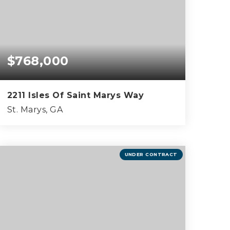
$768,000
2211 Isles Of Saint Marys Way
St. Marys, GA
4
2
2,716
BEDS
BATHS
SQFT
UNDER CONTRACT