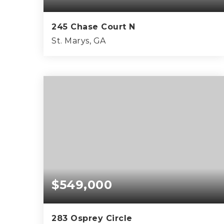
245 Chase Court N
St. Marys, GA
5
3
2,462
BEDS
BATHS
SQFT
$549,000
283 Osprey Circle