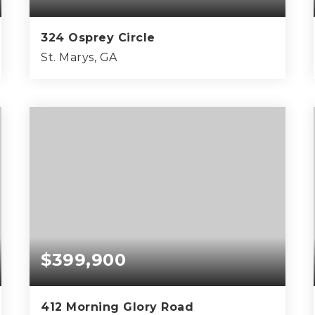
324 Osprey Circle
St. Marys, GA
3
3
2,716
BEDS
BATHS
SQFT
$399,900
412 Morning Glory Road