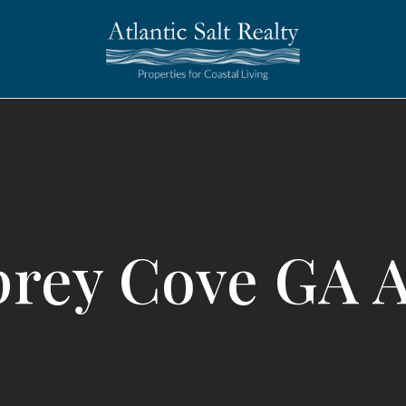
rey Cove GA 