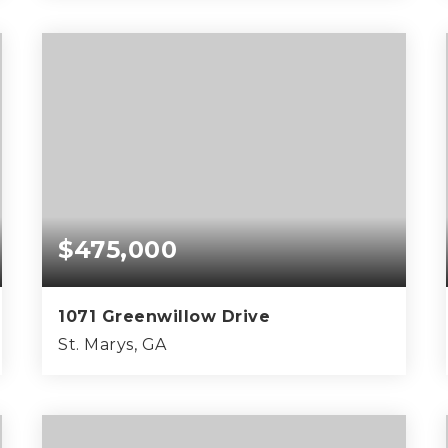
4
2
1,450
BEDS
BATHS
SQFT
$475,000
1071 Greenwillow Drive
St. Marys, GA
0.7
ACRES