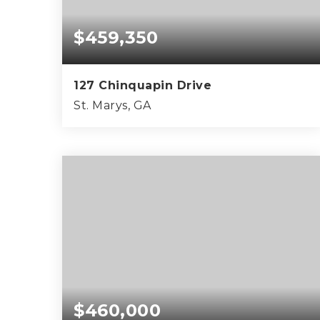
$459,350
127 Chinquapin Drive
St. Marys, GA
4
2
2,160
BEDS
BATHS
SQFT
$460,000