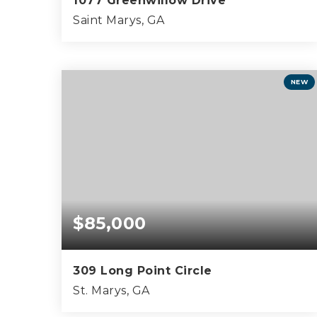
1077 Greenwillow Drive
Saint Marys, GA
0.69
ACRES
NEW
$85,000
309 Long Point Circle
St. Marys, GA