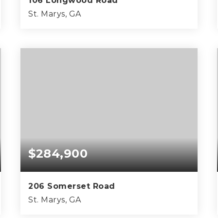
106 Longwood Road
St. Marys, GA
4
2
2,124
BEDS
BATHS
SQFT
$284,900
206 Somerset Road
St. Marys, GA