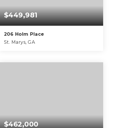
$449,981
206 Holm Place
St. Marys, GA
3
2
1,835
BEDS
BATHS
SQFT
$462,000