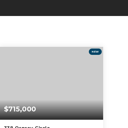
NEW
$715,000