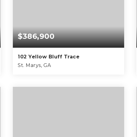
$386,900
102 Yellow Bluff Trace
St. Marys, GA
3
2
1,570
BEDS
BATHS
SQFT