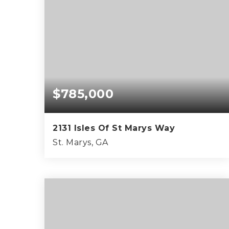
$785,000
2131 Isles Of St Marys Way
St. Marys, GA
3
3
2,554
BEDS
BATHS
SQFT