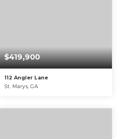
$419,900
112 Angler Lane
St. Marys, GA
4
3
2,345
BEDS
BATHS
SQFT