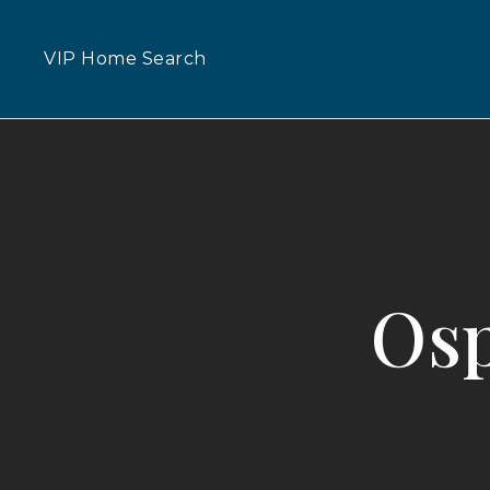
VIP Home Search
Osp