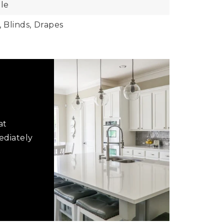
le
,
Blinds,
Drapes
at
ediately