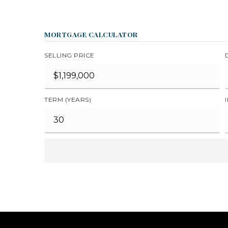
MORTGAGE CALCULATOR
SELLING PRICE
TERM (YEARS)