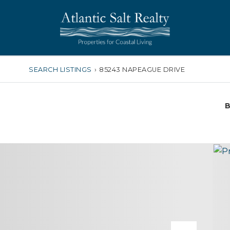
SEARCH LISTINGS
›
85243 NAPEAGUE DRIVE