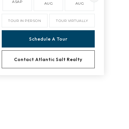
ASAP
AUG
AUG
AUG
TOUR IN PERSON
TOUR VIRTUALLY
Schedule A Tour
Contact Atlantic Salt Realty