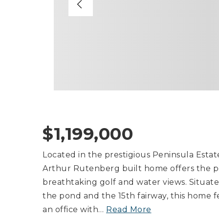
$1,199,000
Located in the prestigious Peninsula Estat
Arthur Rutenberg built home offers the p
breathtaking golf and water views. Situat
the pond and the 15th fairway, this home 
an office with
…
Read More