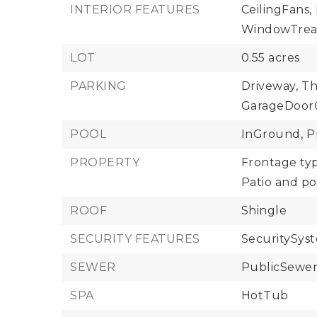
INTERIOR FEATURES
CeilingFans,
WindowTrea
LOT
0.55 acres
PARKING
Driveway,
Th
GarageDoor
POOL
InGround,
P
PROPERTY
Frontage typ
Patio and po
ROOF
Shingle
SECURITY FEATURES
SecuritySys
SEWER
PublicSewe
SPA
HotTub