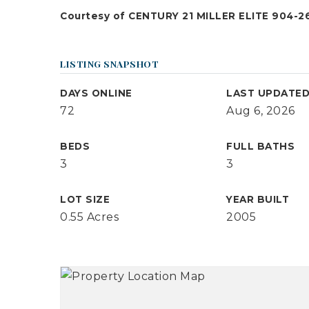
Courtesy of CENTURY 21 MILLER ELITE 904-26
LISTING SNAPSHOT
DAYS ONLINE
LAST UPDATE
72
Aug 6, 2026
BEDS
FULL BATHS
3
3
LOT SIZE
YEAR BUILT
0.55 Acres
2005