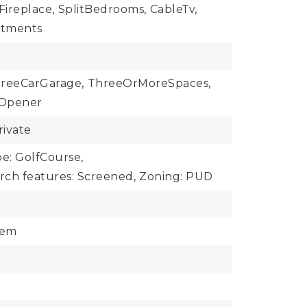
Fireplace,
SplitBedrooms,
CableTv,
tments
reeCarGarage,
ThreeOrMoreSpaces,
Opener
rivate
e: GolfCourse,
rch features: Screened,
Zoning: PUD
tem
r