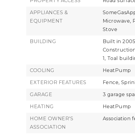
PROPERTY ACCESS
Road surfac
APPLIANCES &
SomeGasAppl
EQUIPMENT
Microwave,
R
Stove
BUILDING
Built in 2005
Construction
1,
Toal build
COOLING
HeatPump
EXTERIOR FEATURES
Fence,
Sprin
GARAGE
3 garage sp
HEATING
HeatPump
HOME OWNER'S
Association f
ASSOCIATION