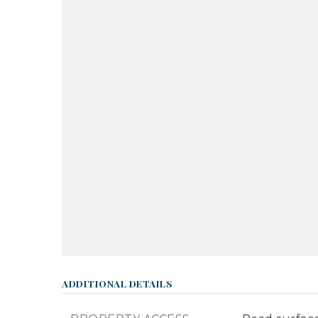
ADDITIONAL DETAILS