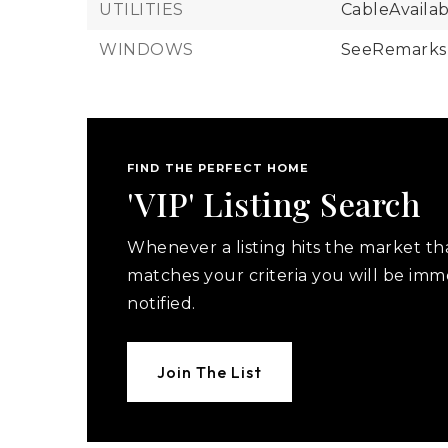
UTILITIES
CableAvailab
WINDOWS
SeeRemarks
FIND THE PERFECT HOME
'VIP' Listing Search
Whenever a listing hits the market th
matches your criteria you will be imm
notified.
Join The List