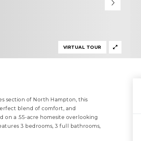
VIRTUAL TOUR
es section of North Hampton, this
erfect blend of comfort, and
ed on a .55-acre homesite overlooking
features 3 bedrooms, 3 full bathrooms,