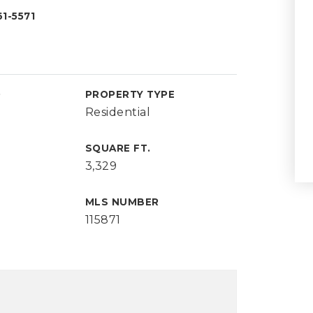
1-5571
D
PROPERTY TYPE
Residential
SQUARE FT.
3,329
MLS NUMBER
115871