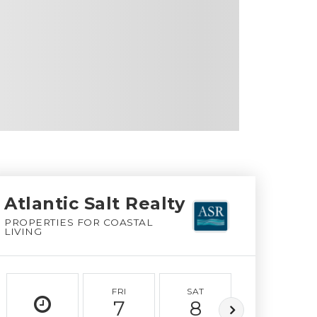
Atlantic Salt Realty
PROPERTIES FOR COASTAL
LIVING
FRI
SAT
SUN
7
8
9