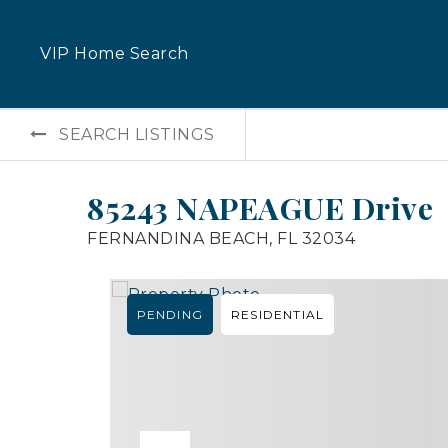
VIP Home Search
SEARCH LISTINGS
85243 NAPEAGUE Drive
FERNANDINA BEACH, FL 32034
PENDING
RESIDENTIAL