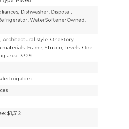
e type: Paved
iances,
Dishwasher,
Disposal,
efrigerator,
WaterSoftenerOwned,
,
Architectural style: OneStory,
 materials: Frame, Stucco,
Levels: One,
ing area: 3329
klerIrrigation
aces
ee: $1,312