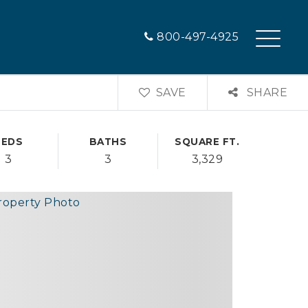
800-497-4925
SAVE
SHARE
BEDS
BATHS
SQUARE FT.
3
3
3,329