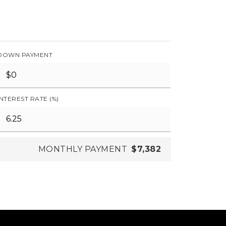
DOWN PAYMENT
INTEREST RATE (%)
MONTHLY PAYMENT
$7,382