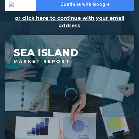
Continue with Google
or click here to continue with your email
address
SEA ISLAND
MARKET REPORT