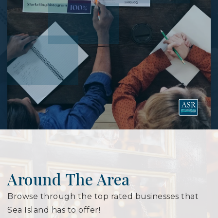
Around The Area
Browse through the top rated businesses that
Sea Island has to offer!