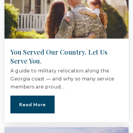
You Served Our Country. Let Us
Serve You.
A guide to military relocation along the
Georgia coast — and why so many service
members are proud…
Read More