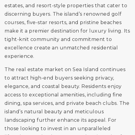
estates, and resort-style properties that cater to
discerning buyers. The island’s renowned golf
courses, five-star resorts, and pristine beaches
make it a premier destination for luxury living. Its
tight-knit community and commitment to
excellence create an unmatched residential
experience.
The real estate market on Sea Island continues
to attract high-end buyers seeking privacy,
elegance, and coastal beauty. Residents enjoy
access to exceptional amenities, including fine
dining, spa services, and private beach clubs. The
island’s natural beauty and meticulous
landscaping further enhance its appeal. For
those looking to invest in an unparalleled