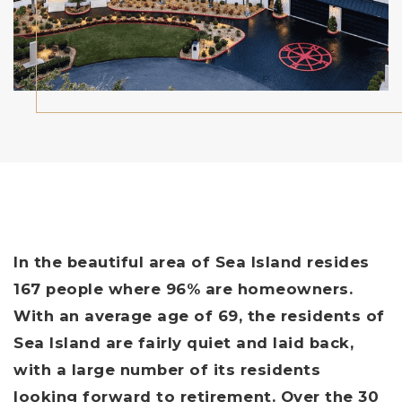
In the beautiful area of Sea Island resides
167 people where 96% are homeowners.
With an average age of 69, the residents of
Sea Island are fairly quiet and laid back,
with a large number of its residents
looking forward to retirement. Over the 30