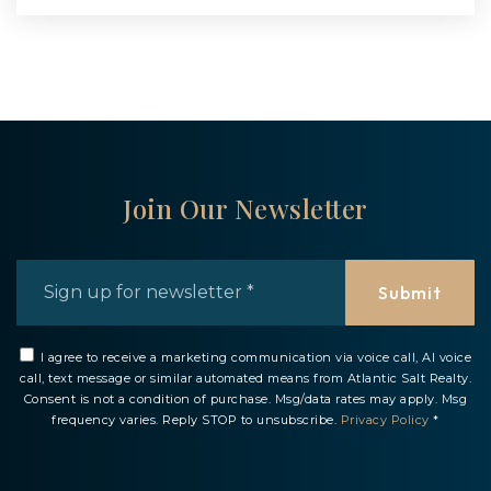
Join Our Newsletter
Email
*
Submit
I agree to receive a marketing communication via voice call, AI voice
call, text message or similar automated means from Atlantic Salt Realty.
Consent is not a condition of purchase. Msg/data rates may apply. Msg
frequency varies. Reply STOP to unsubscribe.
Privacy Policy
*