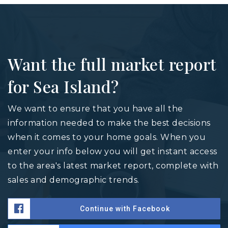
Want the full market report
for Sea Island?
We want to ensure that you have all the
information needed to make the best decisions
when it comes to your home goals. When you
enter your info below you will get instant access
to the area's latest market report, complete with
sales and demographic trends.
Continue with Facebook