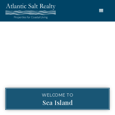
Menu
WELCOME TO
Sea Island