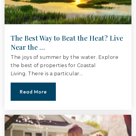
The Best Way to Beat the Heat? Live
Near the …
The joys of summer by the water. Explore
the best of properties for Coastal
Living. There is a particular…
Read More