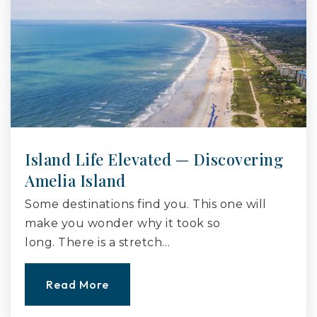
Island Life Elevated — Discovering
Amelia Island
Some destinations find you. This one will
make you wonder why it took so
long. There is a stretch…
Read More