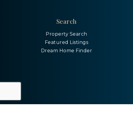
Search
Property Search
Featured Listings
Dream Home Finder