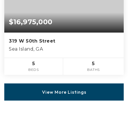
$16,975,000
319 W 50th Street
Sea Island, GA
5
5
BEDS
BATHS
View More Listings