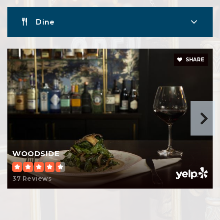
Dine
SHARE
WOODSIDE
37 Reviews