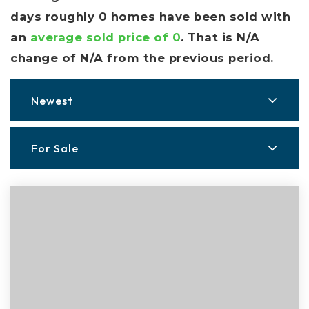
days roughly 0 homes have been sold with
an
average sold price of 0
. That is N/A
change of
N/A
from the previous period.
Newest
For Sale