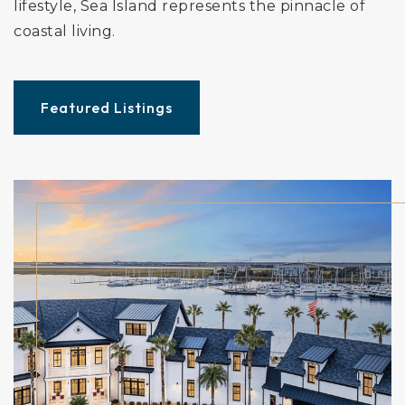
lifestyle, Sea Island represents the pinnacle of
coastal living.
Featured Listings