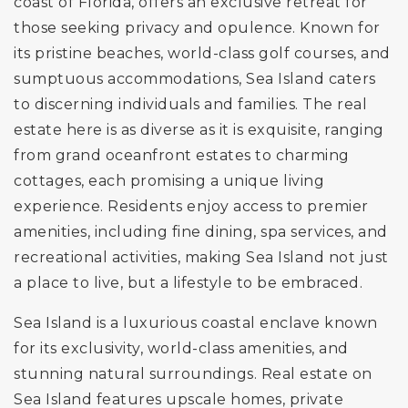
coast of Florida, offers an exclusive retreat for
those seeking privacy and opulence. Known for
its pristine beaches, world-class golf courses, and
sumptuous accommodations, Sea Island caters
to discerning individuals and families. The real
estate here is as diverse as it is exquisite, ranging
from grand oceanfront estates to charming
cottages, each promising a unique living
experience. Residents enjoy access to premier
amenities, including fine dining, spa services, and
recreational activities, making Sea Island not just
a place to live, but a lifestyle to be embraced.
Sea Island is a luxurious coastal enclave known
for its exclusivity, world-class amenities, and
stunning natural surroundings. Real estate on
Sea Island features upscale homes, private