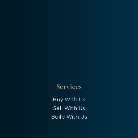
Services
Buy With Us
Sell With Us
Build With Us