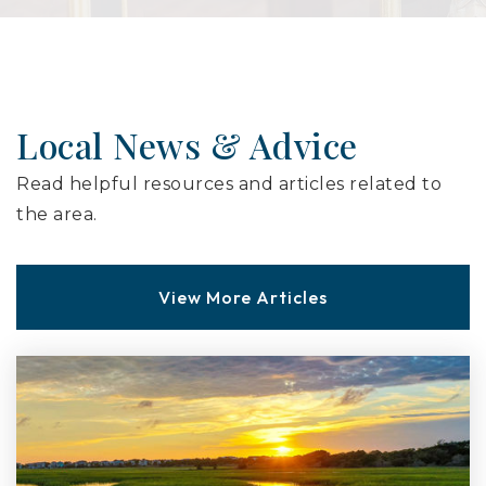
Local News & Advice
Read helpful resources and articles related to
the area.
View More Articles