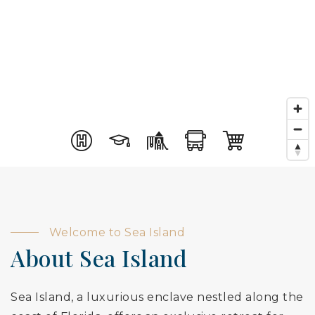
Welcome to Sea Island
About Sea Island
Sea Island, a luxurious enclave nestled along the