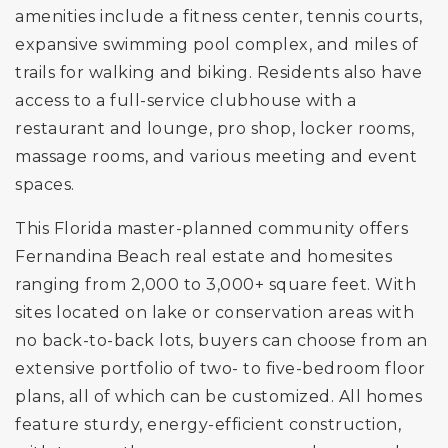
amenities include a fitness center, tennis courts,
expansive swimming pool complex, and miles of
trails for walking and biking. Residents also have
access to a full-service clubhouse with a
restaurant and lounge, pro shop, locker rooms,
massage rooms, and various meeting and event
spaces.
This Florida master-planned community offers
Fernandina Beach real estate and homesites
ranging from 2,000 to 3,000+ square feet. With
sites located on lake or conservation areas with
no back-to-back lots, buyers can choose from an
extensive portfolio of two- to five-bedroom floor
plans, all of which can be customized. All homes
feature sturdy, energy-efficient construction,