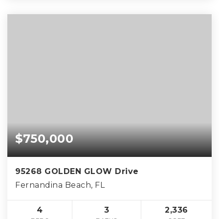
$750,000
95268 GOLDEN GLOW Drive
Fernandina Beach, FL
4
3
2,336