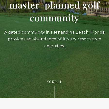
master-planned golf
community
A gated community in Fernandina Beach, Florida
provides an abundance of luxury resort-style
amenities.
SCROLL