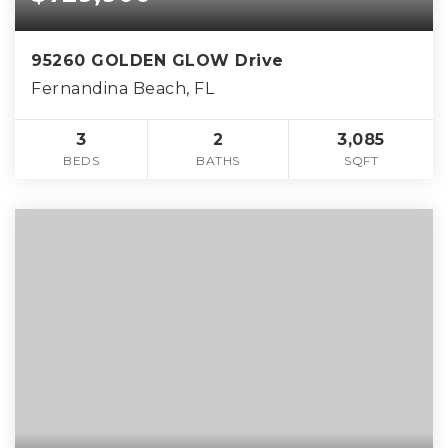
95260 GOLDEN GLOW Drive
Fernandina Beach, FL
3
2
3,085
BEDS
BATHS
SQFT