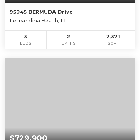
95045 BERMUDA Drive
Fernandina Beach, FL
3
2
2,371
BEDS
BATHS
SQFT
$729,900