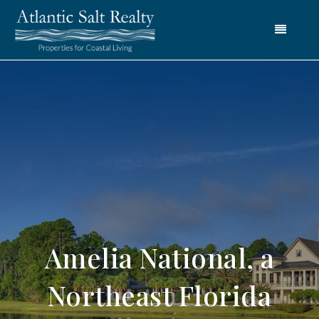
Menu
Amelia National, a
Northeast Florida