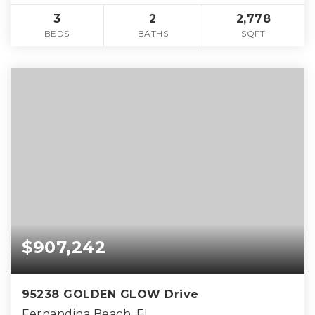
3
2
2,778
BEDS
BATHS
SQFT
$907,242
95238 GOLDEN GLOW Drive
Fernandina Beach, FL