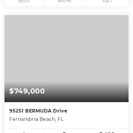
BEDS
BATHS
SQFT
$749,000
95251 BERMUDA Drive
Fernandina Beach, FL