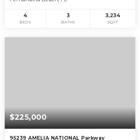
4
3
3,234
BEDS
BATHS
SQFT
$225,000
95239 AMELIA NATIONAL Parkway