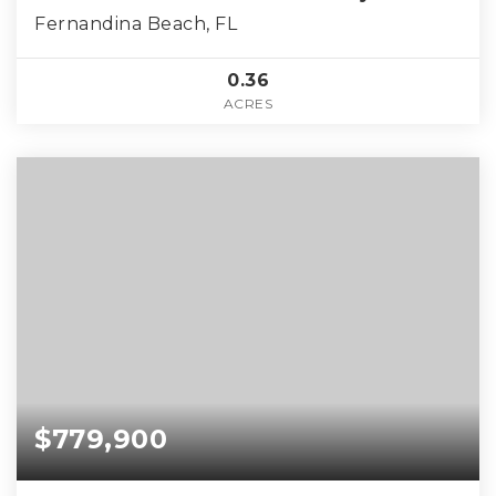
Fernandina Beach, FL
0.36
ACRES
$779,900