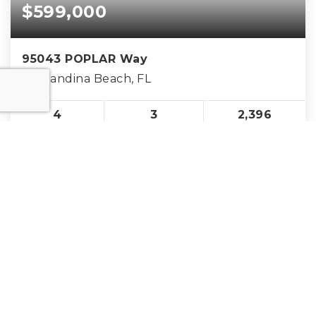
$599,000
95043 POPLAR Way
Fernandina Beach, FL
4
3
2,396
BEDS
BATHS
SQFT