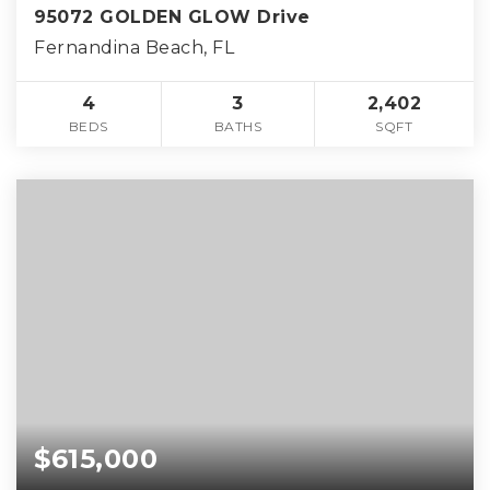
95072 GOLDEN GLOW Drive
Fernandina Beach, FL
4
3
2,402
BEDS
BATHS
SQFT
$615,000