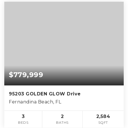
$779,999
95203 GOLDEN GLOW Drive
Fernandina Beach, FL
3
2
2,584
BEDS
BATHS
SQFT