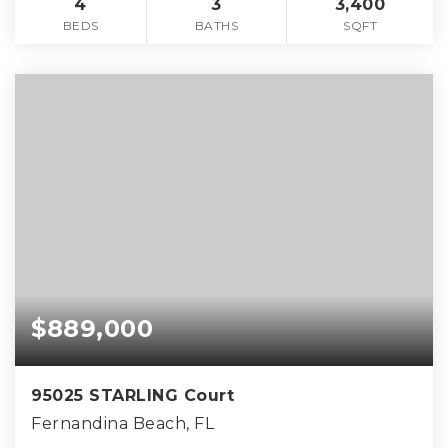
4
3
3,400
BEDS
BATHS
SQFT
$889,000
95025 STARLING Court
Fernandina Beach, FL