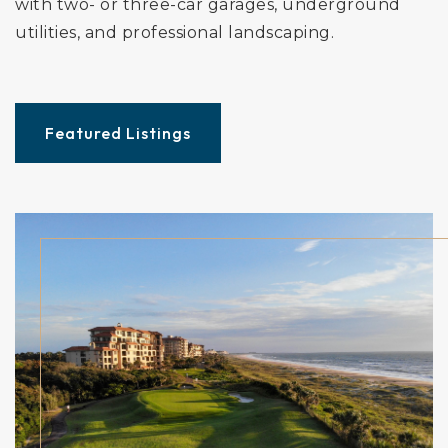
with two- or three-car garages, underground
utilities, and professional landscaping.
Featured Listings