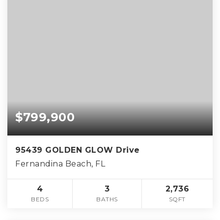
$799,900
95439 GOLDEN GLOW Drive
Fernandina Beach, FL
4
3
2,736
BEDS
BATHS
SQFT