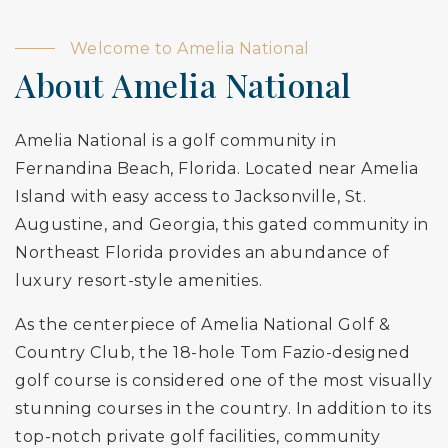
Welcome to Amelia National
About Amelia National
Amelia National is a golf community in
Fernandina Beach, Florida. Located near Amelia
Island with easy access to Jacksonville, St.
Augustine, and Georgia, this gated community in
Northeast Florida provides an abundance of
luxury resort-style amenities.
As the centerpiece of Amelia National Golf &
Country Club, the 18-hole Tom Fazio-designed
golf course is considered one of the most visually
stunning courses in the country. In addition to its
top-notch private golf facilities, community