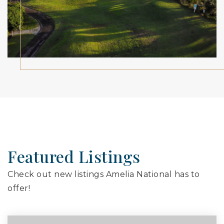
Featured Listings
Check out new listings Amelia National has to
offer!