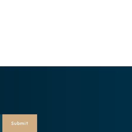
Submit