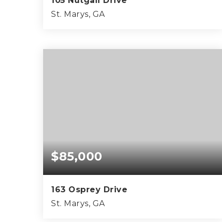
105 Nutgall Drive
St. Marys, GA
4
3
2,368
BEDS
BATHS
SQFT
$85,000
163 Osprey Drive
St. Marys, GA