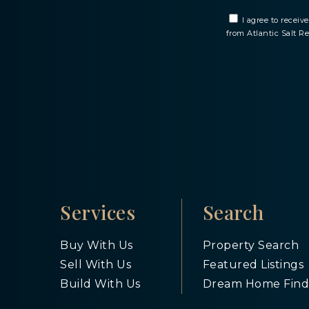
I agree to recei
from Atlantic Salt R
Services
Search
Buy With Us
Property Search
Sell With Us
Featured Listings
Build With Us
Dream Home Find