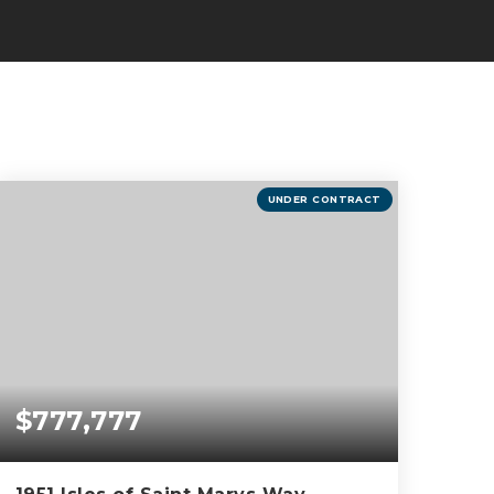
UNDER CONTRACT
$777,777