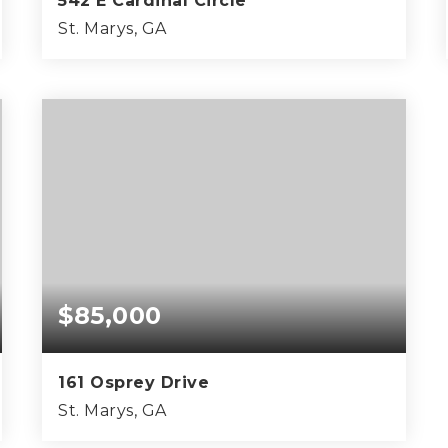
542 E Cardinal Circle
St. Marys, GA
3
2
2,039
BEDS
BATHS
SQFT
$85,000
161 Osprey Drive
St. Marys, GA