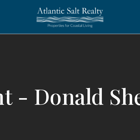
t - Donald Sh