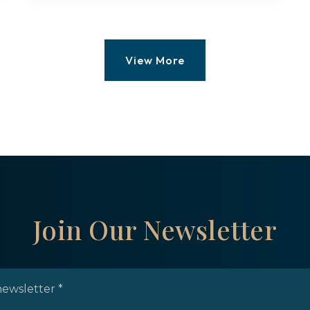
0.45
ACRES
View More
Join Our Newsletter
Email
*