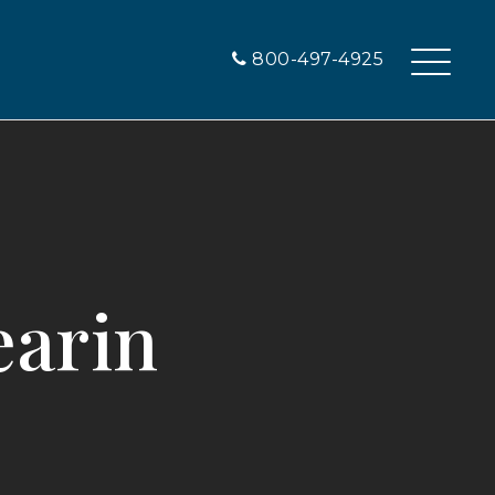
800-497-4925
earin