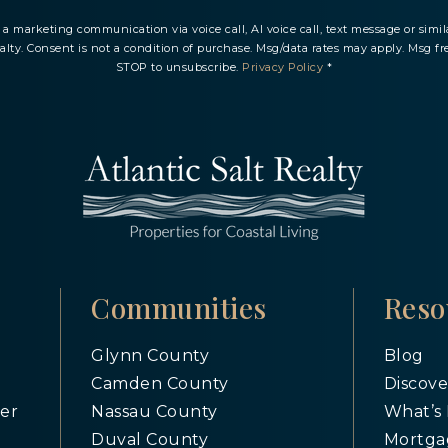
ve a marketing communication via voice call, AI voice call, text message or si
ealty. Consent is not a condition of purchase. Msg/data rates may apply. Msg fr
STOP to unsubscribe.
Privacy Policy
*
Communities
Reso
Glynn County
Blog
Camden County
Discove
er
Nassau County
What’s
Duval County
Mortga