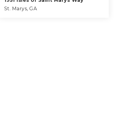
1951 Isles of Saint Marys Way
St. Marys, GA
4
3
3,261
BEDS
BATHS
SQFT