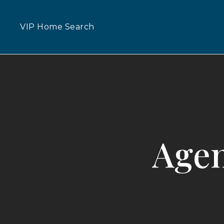
VIP Home Search
Agen