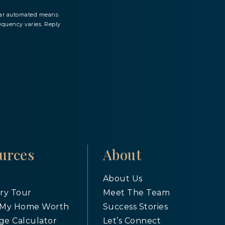
milar automated means
equency varies. Reply
urces
About
About Us
ry Tour
Meet The Team
 My Home Worth
Success Stories
ge Calculator
Let’s Connect