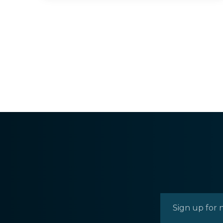
0.45
ACRES