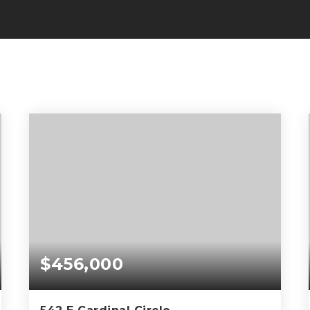
$456,000