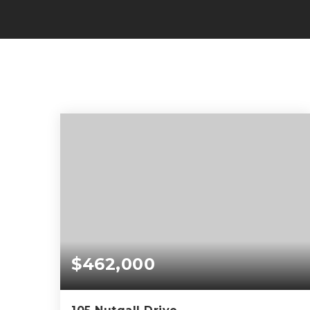
$462,000